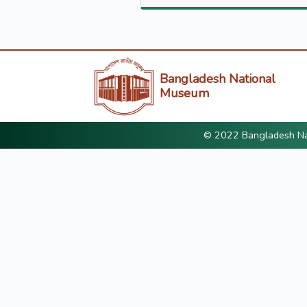
Bangladesh National
Museum
© 2022 Bangladesh Nat