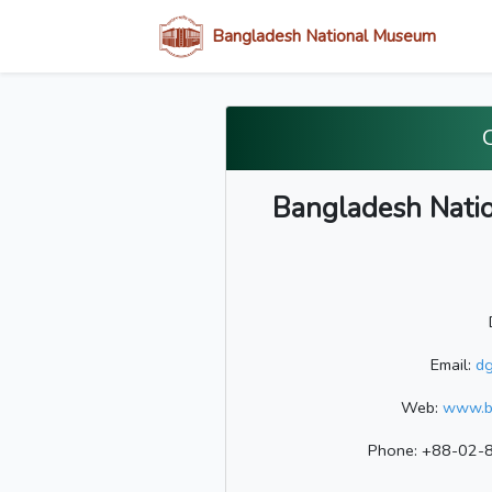
Bangladesh National Museum
Bangladesh Nation
Email:
d
Web:
www.b
Phone: +88-02-